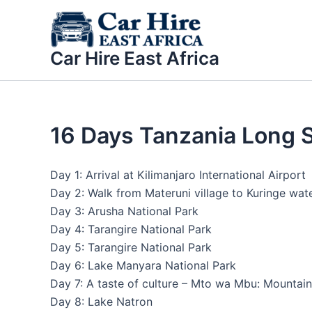
Skip
to
content
Car Hire East Africa
16 Days Tanzania Long Sa
Day 1: Arrival at Kilimanjaro International Airport
Day 2: Walk from Materuni village to Kuringe wate
Day 3: Arusha National Park
Day 4: Tarangire National Park
Day 5: Tarangire National Park
Day 6: Lake Manyara National Park
Day 7: A taste of culture – Mto wa Mbu: Mountain 
Day 8: Lake Natron