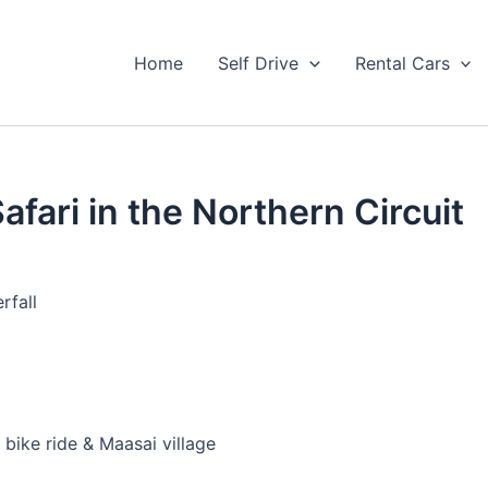
Home
Self Drive
Rental Cars
fari in the Northern Circuit
rfall
bike ride & Maasai village