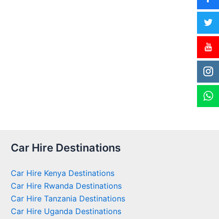
Car Hire Destinations
Car Hire Kenya Destinations
Car Hire Rwanda Destinations
Car Hire Tanzania Destinations
Car Hire Uganda Destinations