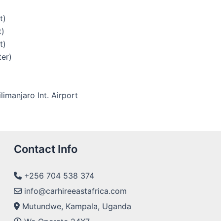
t)
t)
t)
ter)
limanjaro Int. Airport
Contact Info
+256 704 538 374
info@carhireeastafrica.com
Mutundwe, Kampala, Uganda