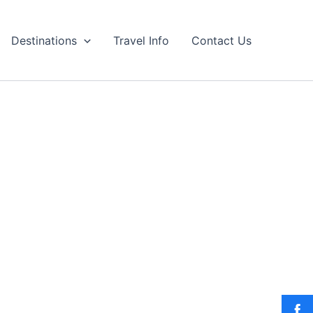
Destinations
Travel Info
Contact Us