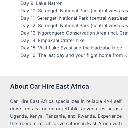
Day 9: Lake Natron
Day 10: Serengeti National Park (central west/eas
Day 11: Serengeti National Park (central west/eas
Day 12: Serengeti National Park (central west/eas
Day 13: Ngorongoro Conservation Area (incl. Cra
Day 14: Empakaai Crater hike
Day 15: Visit Lake Eyasi and the Hadzabe tribe
Day 16: The last day and your flight home from Ki
About Car Hire East Africa
Car Hire East Africa specializes in reliable 4x4 self
drive rentals for unforgettable adventures across
Uganda, Kenya, Tanzania, and Rwanda. Experience
the freedom of self drive safaris in East Africa with