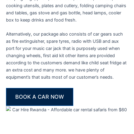
cooking utensils, plates and cutlery, folding camping chairs
and tables, gas stove and gas bottle, head lamps, cooler
box to keep drinks and food fresh.
Alternatively, our package also consists of car gears such
as fire extinguisher, spare tyres, radio with USB and aux
port for your music car jack that is purposely used when
changing wheels, first aid kit other items are provided
according to the customers demand like child seat fridge at
an extra cost and many more. we have plenty of
equipment’s that suits most of our customer’s needs.
BOOK A CAR NOW