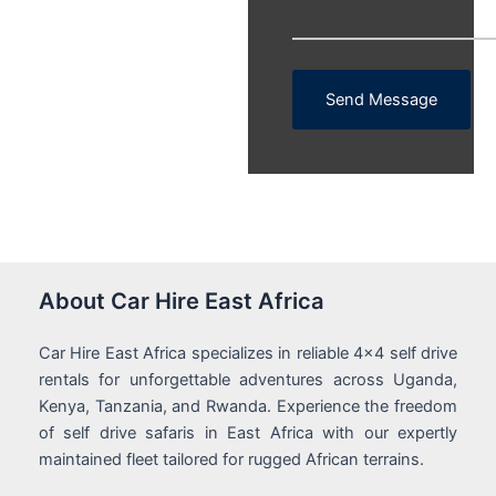
Send Message
About Car Hire East Africa
Car Hire East Africa specializes in reliable 4x4 self drive
rentals for unforgettable adventures across Uganda,
Kenya, Tanzania, and Rwanda. Experience the freedom
of self drive safaris in East Africa with our expertly
maintained fleet tailored for rugged African terrains.