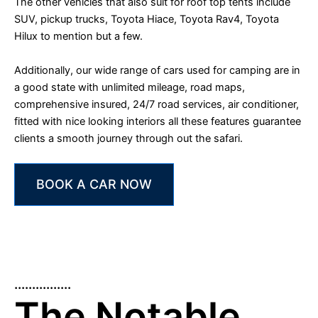
The other vehicles that also suit for roof top tents include
SUV, pickup trucks, Toyota Hiace, Toyota Rav4, Toyota
Hilux to mention but a few.
Additionally, our wide range of cars used for camping are in
a good state with unlimited mileage, road maps,
comprehensive insured, 24/7 road services, air conditioner,
fitted with nice looking interiors all these features guarantee
clients a smooth journey through out the safari.
BOOK A CAR NOW
................
The Notable