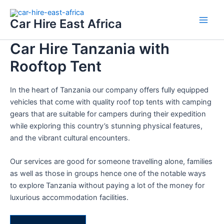
Skip
Main
to
Car Hire East Africa
Men
content
Car Hire Tanzania with
Rooftop Tent
In the heart of Tanzania our company offers fully equipped
vehicles that come with quality roof top tents with camping
gears that are suitable for campers during their expedition
while exploring this country’s stunning physical features,
and the vibrant cultural encounters.
Our services are good for someone travelling alone, families
as well as those in groups hence one of the notable ways
to explore Tanzania without paying a lot of the money for
luxurious accommodation facilities.