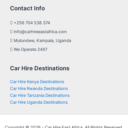
Contact Info
+256 704 538 374
info@carhireeastafrica.com
Mutundwe, Kampala, Uganda
We Operate 24X7
Car Hire Destinations
Car Hire Kenya Destinations
Car Hire Rwanda Destinations
Car Hire Tanzania Destinations
Car Hire Uganda Destinations
Copyright © 2026 - Car Hire East Africa. All Rights Reserved.