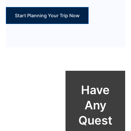
Start Planning Your Trip Now
Reach Out
Have
Email:
Any
info@carhiree
Quest
astafrica.com