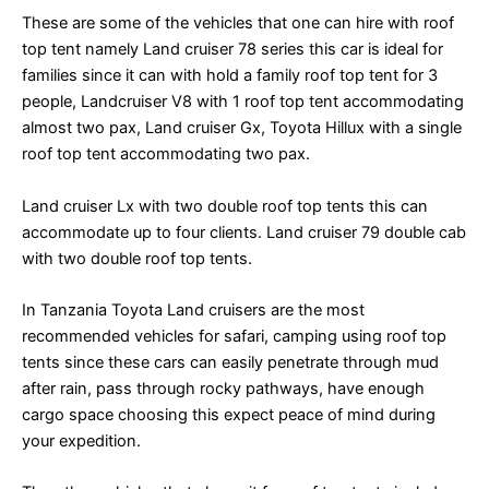
These are some of the vehicles that one can hire with roof
top tent namely Land cruiser 78 series this car is ideal for
families since it can with hold a family roof top tent for 3
people, Landcruiser V8 with 1 roof top tent accommodating
almost two pax, Land cruiser Gx, Toyota Hillux with a single
roof top tent accommodating two pax.
Land cruiser Lx with two double roof top tents this can
accommodate up to four clients. Land cruiser 79 double cab
with two double roof top tents.
In Tanzania Toyota Land cruisers are the most
recommended vehicles for safari, camping using roof top
tents since these cars can easily penetrate through mud
after rain, pass through rocky pathways, have enough
cargo space choosing this expect peace of mind during
your expedition.