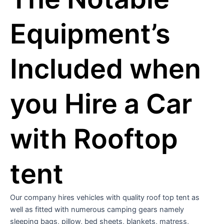
Equipment’s
Included when
you Hire a Car
with Rooftop
tent
Our company hires vehicles with quality roof top tent as
well as fitted with numerous camping gears namely
sleeping bags, pillow, bed sheets, blankets, matress,