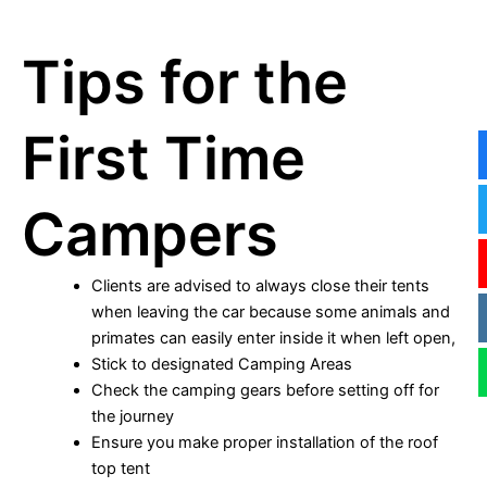
Tips for the
First Time
Campers
Clients are advised to always close their tents
when leaving the car because some animals and
primates can easily enter inside it when left open,
Stick to designated Camping Areas
Check the camping gears before setting off for
the journey
Ensure you make proper installation of the roof
top tent