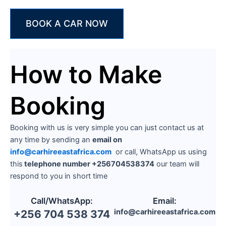
BOOK A CAR NOW
How to Make
Booking
Booking with us is very simple you can just contact us at
any time by sending an
email on
info@carhireeastafrica.com
or call, WhatsApp us using
this
telephone number +256704538374
our team will
respond to you in short time
Call/WhatsApp:
Email:
info@carhireeastafrica.com
+256 704 538 374