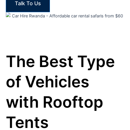
Talk To Us
The Best Type
of Vehicles
with Rooftop
Tents