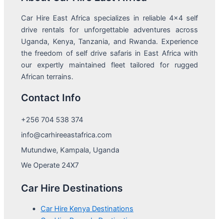
Car Hire East Africa specializes in reliable 4x4 self
drive rentals for unforgettable adventures across
Uganda, Kenya, Tanzania, and Rwanda. Experience
the freedom of self drive safaris in East Africa with
our expertly maintained fleet tailored for rugged
African terrains.
Contact Info
+256 704 538 374
info@carhireeastafrica.com
Mutundwe, Kampala, Uganda
We Operate 24X7
Car Hire Destinations
Car Hire Kenya Destinations