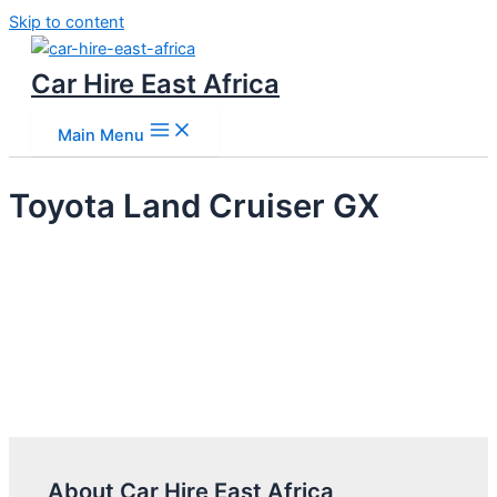
Skip to content
Car Hire East Africa
Main Menu
Toyota Land Cruiser GX
About Car Hire East Africa