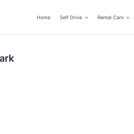
Home
Self Drive
Rental Cars
ark