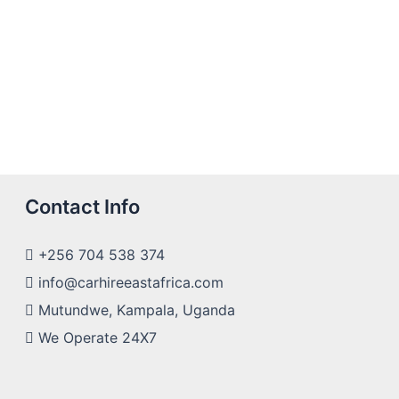
Contact Info
+256 704 538 374
info@carhireeastafrica.com
Mutundwe, Kampala, Uganda
We Operate 24X7