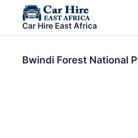
Skip
to
content
Car Hire East Africa
Bwindi Forest National P