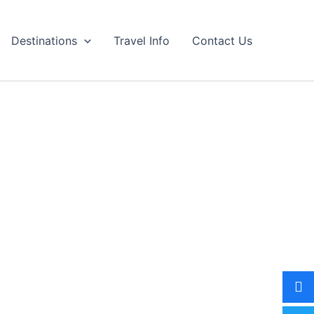
Destinations
Travel Info
Contact Us