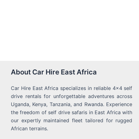
About Car Hire East Africa
Car Hire East Africa specializes in reliable 4x4 self
drive rentals for unforgettable adventures across
Uganda, Kenya, Tanzania, and Rwanda. Experience
the freedom of self drive safaris in East Africa with
our expertly maintained fleet tailored for rugged
African terrains.