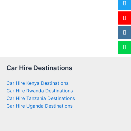
Car Hire Destinations
Car Hire Kenya Destinations
Car Hire Rwanda Destinations
Car Hire Tanzania Destinations
Car Hire Uganda Destinations