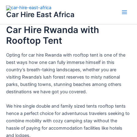
Skip
Main
to
Car Hire East Africa
Men
content
Car Hire Rwanda with
Rooftop Tent
Opting for car hire Rwanda with rooftop tent is one of the
best ways how one can fully immerse himself in this
country’s breath-taking landscapes, whether you are
visiting Rwanda’s lush forest reserves to misty national
parks, bustling towns, stunning beaches among others
destinations we have got you covered.
We hire single double and family sized tents rooftop tents
hence a perfect choice for adventurous travelers seeking to
combine mobility with cozy camping stay without the
hassle of paying for accommodation facilities like hotels
and lodges.