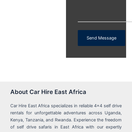
Send Message
About Car Hire East Africa
Car Hire East Africa specializes in reliable 4x4 self drive
rentals for unforgettable adventures across Uganda,
Kenya, Tanzania, and Rwanda. Experience the freedom
of self drive safaris in East Africa with our expertly