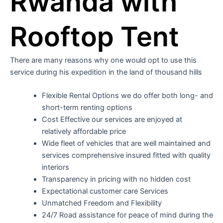
Rwanda with
Rooftop Tent
There are many reasons why one would opt to use this
service during his expedition in the land of thousand hills
Flexible Rental Options we do offer both long- and
short-term renting options
Cost Effective our services are enjoyed at
relatively affordable price
Wide fleet of vehicles that are well maintained and
services comprehensive insured fitted with quality
interiors
Transparency in pricing with no hidden cost
Expectational customer care Services
Unmatched Freedom and Flexibility
24/7 Road assistance for peace of mind during the