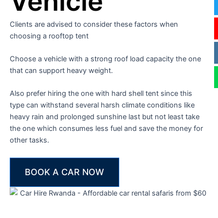
Vehicle
Clients are advised to consider these factors when
choosing a rooftop tent
Choose a vehicle with a strong roof load capacity the one
that can support heavy weight.
Also prefer hiring the one with hard shell tent since this
type can withstand several harsh climate conditions like
heavy rain and prolonged sunshine last but not least take
the one which consumes less fuel and save the money for
other tasks.
BOOK A CAR NOW