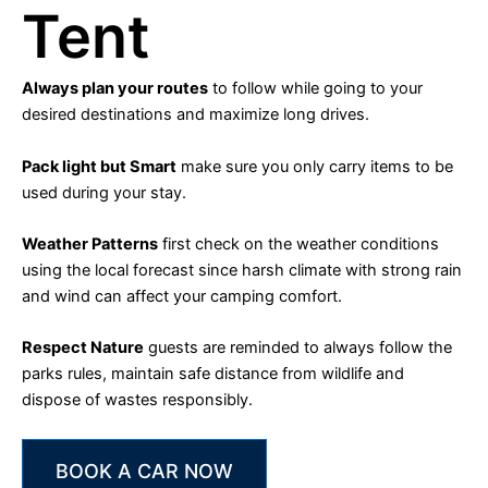
Tent
Always plan your routes
to follow while going to your
desired destinations and maximize long drives.
Pack light but Smart
make sure you only carry items to be
used during your stay.
Weather Patterns
first check on the weather conditions
using the local forecast since harsh climate with strong rain
and wind can affect your camping comfort.
Respect Nature
guests are reminded to always follow the
parks rules, maintain safe distance from wildlife and
dispose of wastes responsibly.
BOOK A CAR NOW