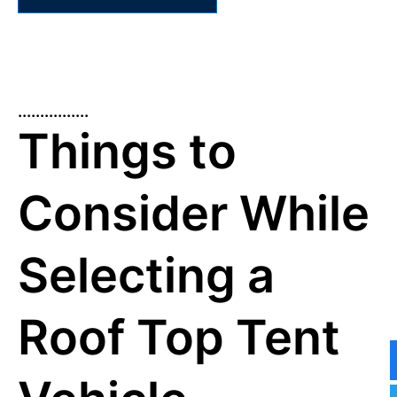
................
Things to
Consider While
Selecting a
Roof Top Tent