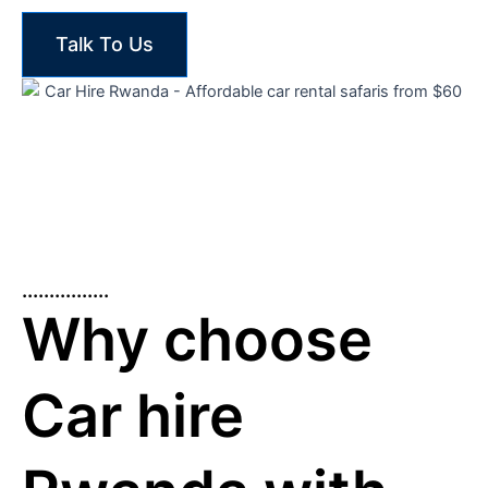
Talk To Us
................
Why choose
Car hire