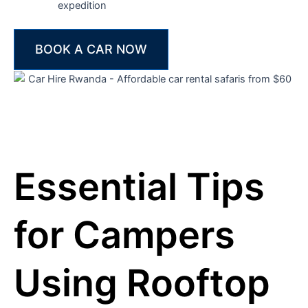
expedition
BOOK A CAR NOW
Essential Tips
for Campers
Using Rooftop