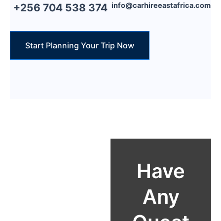
info@carhireeastafrica.com
+256 704 538 374
Start Planning Your Trip Now
Reach Out
Have
Email:
Any
info@carhiree
astafrica.com