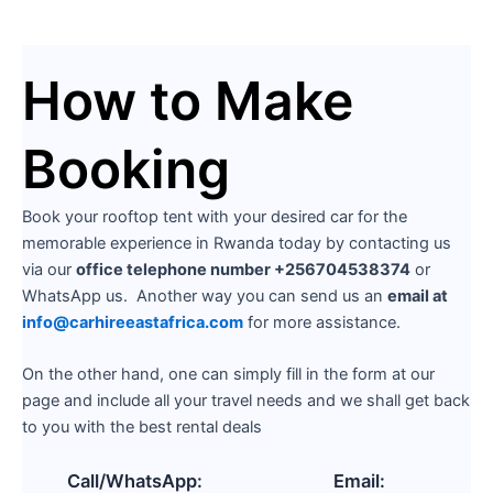
How to Make
Booking
Book your rooftop tent with your desired car for the
memorable experience in Rwanda today by contacting us
via our
office telephone number +256704538374
or
WhatsApp us. Another way you can send us an
email at
info@carhireeastafrica.com
for more assistance.
On the other hand, one can simply fill in the form at our
page and include all your travel needs and we shall get back
to you with the best rental deals
Call/WhatsApp:
Email: