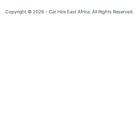
Copyright © 2026 - Car Hire East Africa. All Rights Reserved.