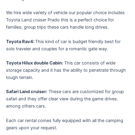
We hire wide variety of vehicle our popular choice includes
Toyota Land cruiser Prado this is a perfect choice for
families; group trips these cars handle long drives.
Toyota Rav4:
This kind of car is budget friendly best for
solo traveler and couples for a romantic gate way.
Toyota Hilux double Cabin:
This car consists of wide
storage capacity and it has the ability to penetrate through
tough terrain.
Safari Land cruiser:
These cars are customized for group
safari and they offer clear view during the game drives.
among others cars.
Each car rental comes fully equipped with all the camping
gears upon your request.