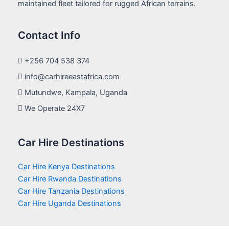
maintained fleet tailored for rugged African terrains.
Contact Info
+256 704 538 374
info@carhireeastafrica.com
Mutundwe, Kampala, Uganda
We Operate 24X7
Car Hire Destinations
Car Hire Kenya Destinations
Car Hire Rwanda Destinations
Car Hire Tanzania Destinations
Car Hire Uganda Destinations